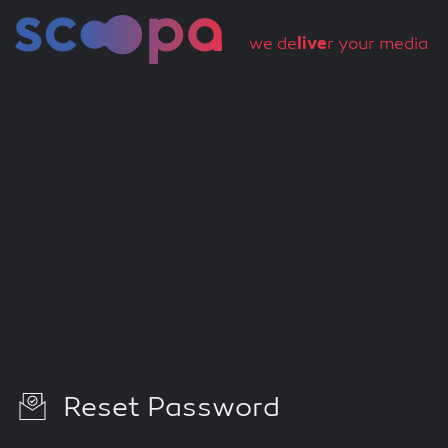
we de
live
r your media
Reset Password