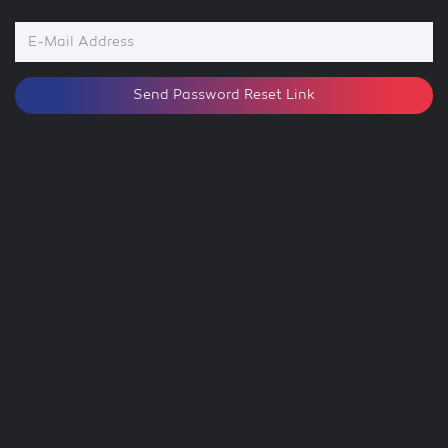
E-
Mail
Address
Send Password Reset Link